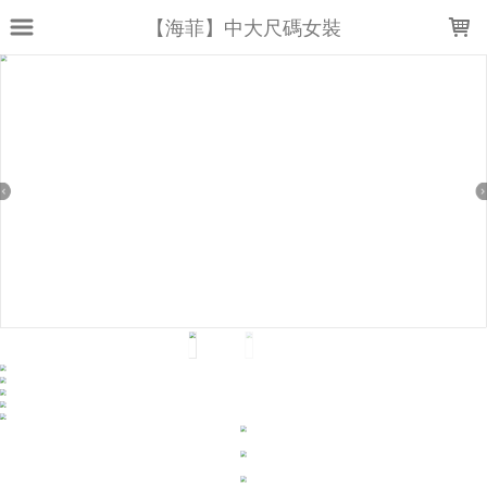
LOADING...
【海菲】中大尺碼女裝