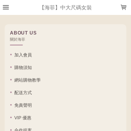
LOADING...
【海菲】中大尺碼女裝