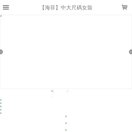
LOADING...
【海菲】中大尺碼女裝