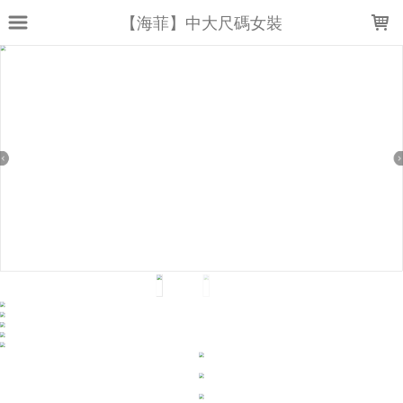
LOADING...
【海菲】中大尺碼女裝