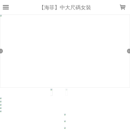
LOADING...
【海菲】中大尺碼女裝