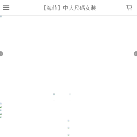
LOADING...
【海菲】中大尺碼女裝